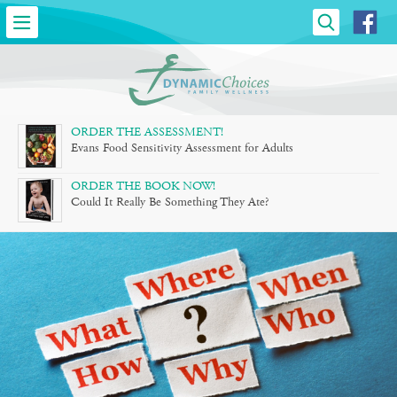
DYNAMIC
CHOICES
»
FAMILY
ORDER THE ASSESSMENT!
Evans Food Sensitivity Assessment for Adults
WELLNESS
ORDER THE BOOK NOW!
Could It Really Be Something They Ate?