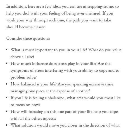
In addition, here are a few ideas you can use as stepping-stones to
help you deal with your feeling of being overwhelmed. If you
work your way through each one, the path you want to take
should become clearer
Consider these questions:
What is most important to you in your life? What do you value
above all else?
How much influence does stress play in your life? Are the
symptoms of stress interfering with your ability to cope and to
problem solve?
How balanced is your life? Are you spending excessive time
managing one piece at the expense of another?
If you life is feeling unbalanced, what area would you most like
to focus on now?
How will focusing on this one part of your life help you cope
with all the others aspects?
What solution would move you closer in the direction of what