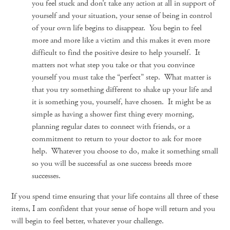
you feel stuck and don’t take any action at all in support of
yourself and your situation, your sense of being in control
of your own life begins to disappear. You begin to feel
more and more like a victim and this makes it even more
difficult to find the positive desire to help yourself. It
matters not what step you take or that you convince
yourself you must take the “perfect” step. What matter is
that you try something different to shake up your life and
it is something you, yourself, have chosen. It might be as
simple as having a shower first thing every morning,
planning regular dates to connect with friends, or a
commitment to return to your doctor to ask for more
help. Whatever you choose to do, make it something small
so you will be successful as one success breeds more
successes.
If you spend time ensuring that your life contains all three of these
items, I am confident that your sense of hope will return and you
will begin to feel better, whatever your challenge.