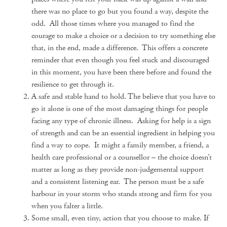
there was no place to go but you found a way, despite the
odd. All those times where you managed to find the
courage to make a choice or a decision to try something else
that, in the end, made a difference. This offers a concrete
reminder that even though you feel stuck and discouraged
in this moment, you have been there before and found the
resilience to get through it.
A safe and stable hand to hold. The believe that you have to
go it alone is one of the most damaging things for people
facing any type of chronic illness. Asking for help is a sign
of strength and can be an essential ingredient in helping you
find a way to cope. It might a family member, a friend, a
health care professional or a counsellor – the choice doesn’t
matter as long as they provide non-judgemental support
and a consistent listening ear. The person must be a safe
harbour in your storm who stands strong and firm for you
when you falter a little.
Some small, even tiny, action that you choose to make. If