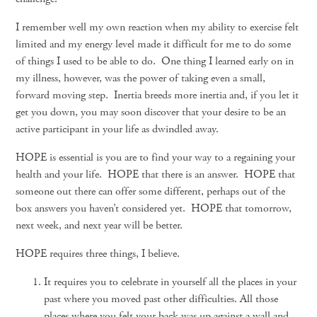
I remember well my own reaction when my ability to exercise felt
limited and my energy level made it difficult for me to do some
of things I used to be able to do. One thing I learned early on in
my illness, however, was the power of taking even a small,
forward moving step. Inertia breeds more inertia and, if you let it
get you down, you may soon discover that your desire to be an
active participant in your life as dwindled away.
HOPE is essential is you are to find your way to a regaining your
health and your life. HOPE that there is an answer. HOPE that
someone out there can offer some different, perhaps out of the
box answers you haven’t considered yet. HOPE that tomorrow,
next week, and next year will be better.
HOPE requires three things, I believe.
It requires you to celebrate in yourself all the places in your
past where you moved past other difficulties. All those
places where you felt your back was up against a wall and