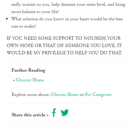
really matters to you, help decrease your stress level, and bring
more balance to your life?
What solution do you know in your heart would be the best
one to make?
IF YOU NEED SOME SUPPORT TO NOURISH YOUR
OWN HOPE OR THAT OF SOMEONE YOU LOVE, IT
WOULD BE MY PRIVILEGE TO HELP YOU DO THAT.
Further Reading
Chronic Illness
Explore more about:
Chronic Illness
or
For Caregivers
Share this article »