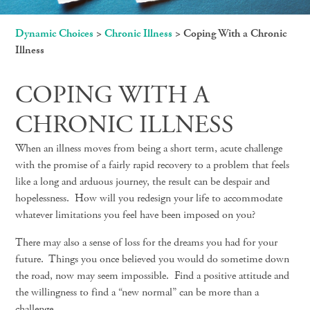
Dynamic Choices
>
Chronic Illness
>
Coping With a Chronic
Illness
COPING WITH A
CHRONIC ILLNESS
When an illness moves from being a short term, acute challenge
with the promise of a fairly rapid recovery to a problem that feels
like a long and arduous journey, the result can be despair and
hopelessness. How will you redesign your life to accommodate
whatever limitations you feel have been imposed on you?
There may also a sense of loss for the dreams you had for your
future. Things you once believed you would do sometime down
the road, now may seem impossible. Find a positive attitude and
the willingness to find a “new normal” can be more than a
challenge.