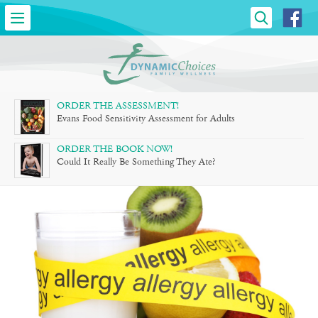
DYNAMIC
CHOICES
»
FAMILY
ORDER THE ASSESSMENT!
Evans Food Sensitivity Assessment for Adults
WELLNESS
ORDER THE BOOK NOW!
Could It Really Be Something They Ate?