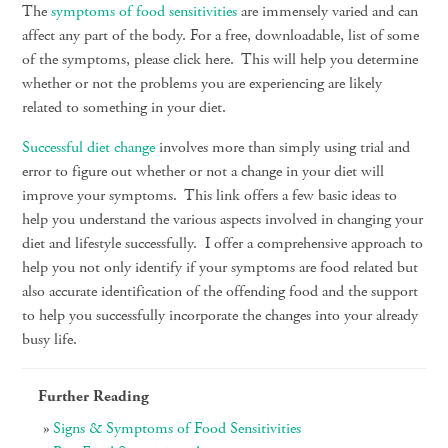
The
symptoms of food sensitivities
are immensely varied and can
affect any part of the body. For a free, downloadable, list of some
of the symptoms, please click here. This will help you determine
whether or not the problems you are experiencing are likely
related to something in your diet.
Successful diet change
involves more than simply using trial and
error to figure out whether or not a change in your diet will
improve your symptoms. This link offers a few basic ideas to
help you understand the various aspects involved in changing your
diet and lifestyle successfully. I offer a comprehensive approach to
help you not only identify if your symptoms are food related but
also accurate identification of the offending food and the support
to help you successfully incorporate the changes into your already
busy life.
Further Reading
Signs & Symptoms of Food Sensitivities