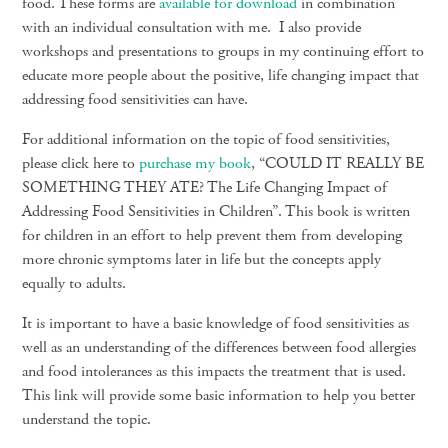
food. These forms are
available for download
in combination
with an individual consultation with me. I also provide
workshops and presentations to groups in my continuing effort to
educate more people about the positive, life changing impact that
addressing food sensitivities can have.
For additional information on the topic of food sensitivities,
please click here to
purchase my book
, “
COULD IT REALLY BE
SOMETHING THEY ATE? The Life Changing Impact of
Addressing Food Sensitivities in Children”.
This book is written
for children in an effort to help prevent them from developing
more chronic symptoms later in life but the concepts apply
equally to adults.
It is important to have a basic knowledge of food sensitivities as
well as an understanding of the differences between food allergies
and food intolerances as this impacts the treatment that is used.
This link will provide some basic information to help you better
understand the topic.