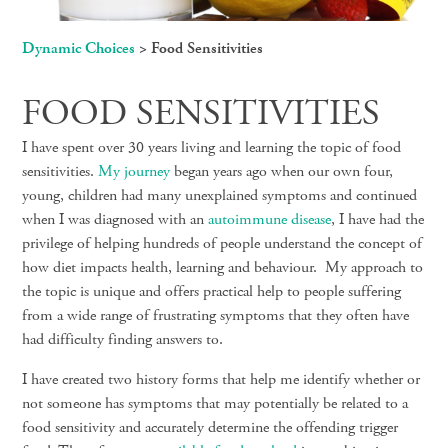
Dynamic Choices
>
Food Sensitivities
FOOD SENSITIVITIES
I have spent over 30 years living and learning the topic of food
sensitivities.
My journey
began years ago when our own four,
young, children had many unexplained symptoms and continued
when I was diagnosed with an
autoimmune disease
,
I have had the
privilege of helping hundreds of people understand the concept of
how diet impacts health, learning and behaviour. My approach to
the topic is unique and offers practical help to people suffering
from a wide range of frustrating symptoms that they often have
had difficulty finding answers to.
I have created two history forms that help me identify whether or
not someone has symptoms that may potentially be related to a
food sensitivity and accurately determine the offending trigger