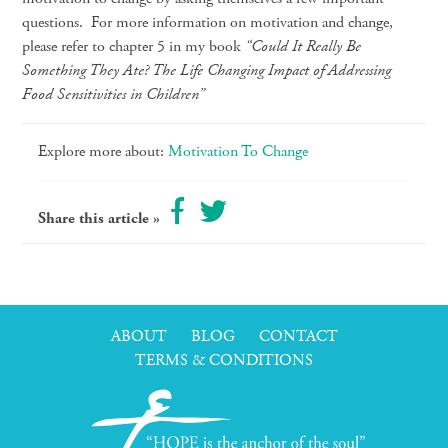
questions. For more information on motivation and change,
please refer to chapter 5 in my book
“Could It Really Be
Something They Ate? The Life Changing Impact of Addressing
Food Sensitivities in Children”
Explore more about:
Motivation To Change
Share this article »
ABOUT
BLOG
CONTACT
TERMS & CONDITIONS