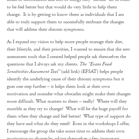
to be feel better but that would do very little to help them
change. It is by getting to know them as individuals that I am
able to truly support them to successfully embrace the changes
that will address their chronic symptoms.
As I expand my vision to help more people manage their diet,
their lifestyle, and their priorities, I wanted to ensure that the new
assessment tools that I created helped people ask themselves the
questions that I always ask my clients.
The “Evans Food
Sensitivities Assessment Tool”
(add link) (EFSAT) helps people
identify the underlying cause of their chronic symptoms but it
goes one step further – it helps them look at their own
motivation and consider what obstacles might make their changes
more difficult. What matters to them – really? Where will they
stumble as they try to change? What will be the huge payoff for
them when they change and feel better? What type of support do
they have and what do they need? Even in the workshops I offer,
I encourage the group the take some time to address their own
motivation to change by asking themselves a few important