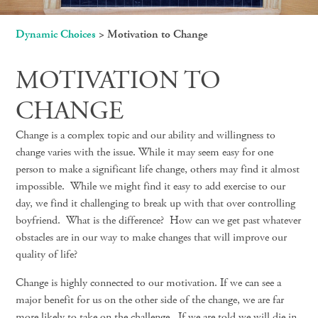
Dynamic Choices
>
Motivation to Change
MOTIVATION TO
CHANGE
Change is a complex topic and our ability and willingness to
change varies with the issue. While it may seem easy for one
person to make a significant life change, others may find it almost
impossible. While we might find it easy to add exercise to our
day, we find it challenging to break up with that over controlling
boyfriend. What is the difference? How can we get past whatever
obstacles are in our way to make changes that will improve our
quality of life?
Change is highly connected to our motivation. If we can see a
major benefit for us on the other side of the change, we are far
more likely to take on the challenge. If we are told we will die in