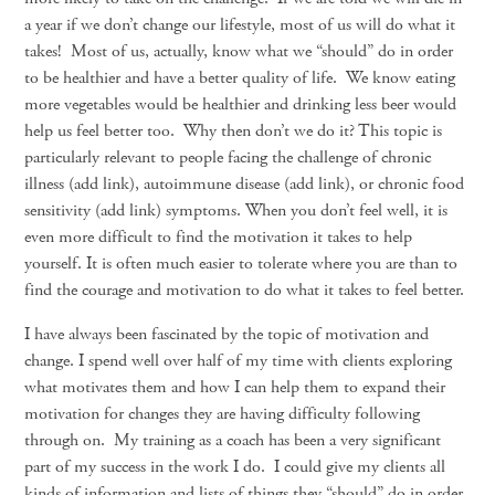
a year if we don’t change our lifestyle, most of us will do what it
takes! Most of us, actually, know what we “should” do in order
to be healthier and have a better quality of life. We know eating
more vegetables would be healthier and drinking less beer would
help us feel better too. Why then don’t we do it? This topic is
particularly relevant to people facing the challenge of chronic
illness (add link), autoimmune disease (add link), or chronic food
sensitivity (add link) symptoms. When you don’t feel well, it is
even more difficult to find the motivation it takes to help
yourself. It is often much easier to tolerate where you are than to
find the courage and motivation to do what it takes to feel better.
I have always been fascinated by the topic of motivation and
change. I spend well over half of my time with clients exploring
what motivates them and how I can help them to expand their
motivation for changes they are having difficulty following
through on. My training as a coach has been a very significant
part of my success in the work I do. I could give my clients all
kinds of information and lists of things they “should” do in order